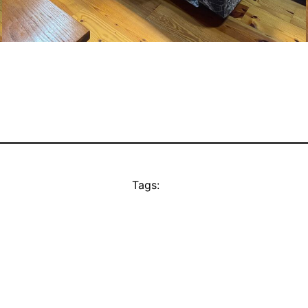
Tags: