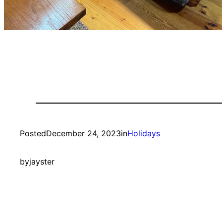
Posted
December 24, 2023
in
Holidays
by
jayster