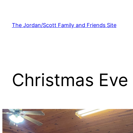
Skip
to
content
The Jordan/Scott Family and Friends Site
Christmas Eve